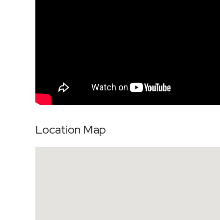
Location Map