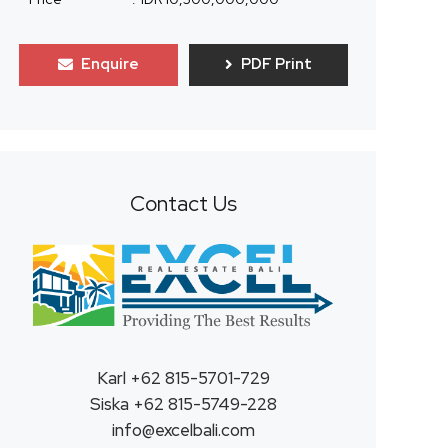
Enquire
PDF Print
Contact Us
Karl +62 815-5701-729
Siska +62 815-5749-228
info@excelbali.com