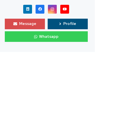
Message
Profile
Whatsapp