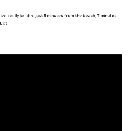
onveniently located
just 5 minutes from the beach
,
7 minutes
 Lot
.