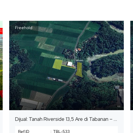
Freehold
Dijual: Tanah Riverside 13,5 Are di Tabanan – View Sungai (Zona Kuning)
Ref.ID
:
TBL-533