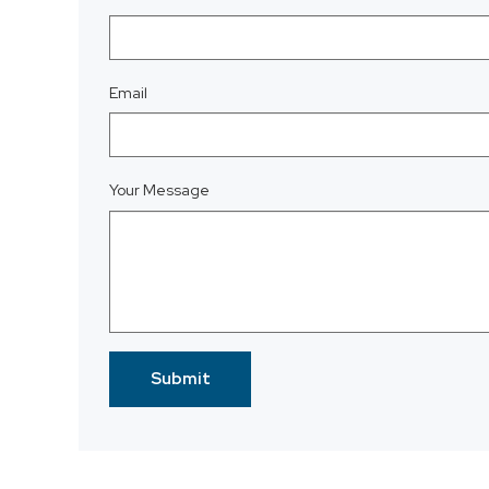
Email
Your Message