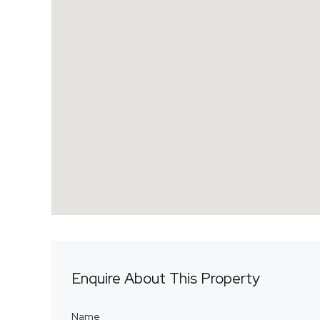
Enquire About This Property
Name