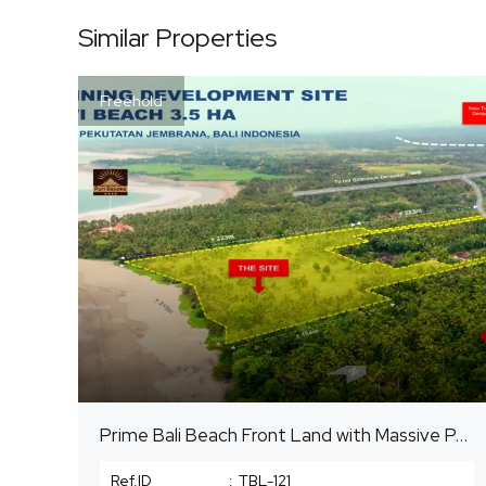
Similar Properties
Freehold
Prime Bali Beach Front Land with Massive Potential
Ref.ID
:
TBL-121