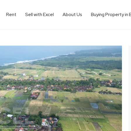
Rent
Sell with Excel
About Us
Buying Property in 