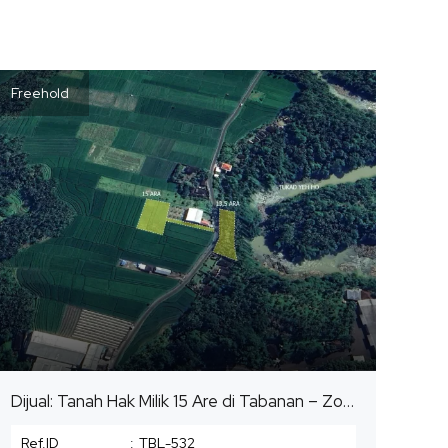
Freehold
Dijual: Tanah Hak Milik 15 Are di Tabanan – Zona Pemukiman (Kuning)
Ref.ID
:
TBL-532