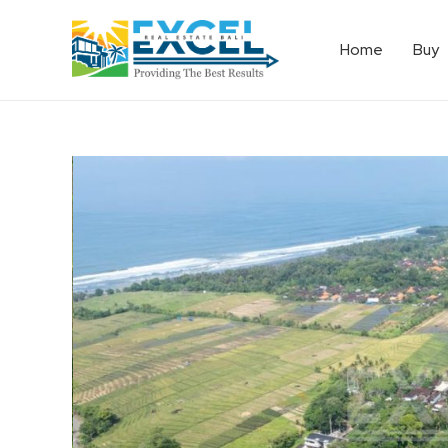
Home
Buy