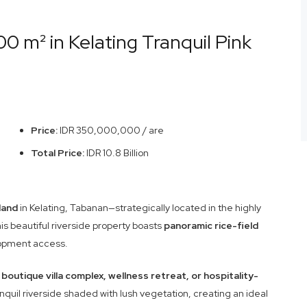
0 m² in Kelating Tranquil Pink
Price:
IDR 350,000,000 / are
Total Price:
IDR 10.8 Billion
land
in Kelating, Tabanan—strategically located in the highly
is beautiful riverside property boasts
panoramic rice-field
lopment access.
a
boutique villa complex, wellness retreat, or hospitality-
anquil riverside shaded with lush vegetation, creating an ideal