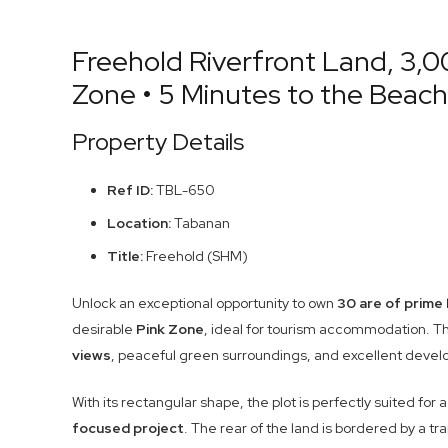
Freehold Riverfront Land, 3,00
Zone • 5 Minutes to the Beach
Property Details
Ref ID:
TBL-650
Location:
Tabanan
Title:
Freehold (SHM)
Unlock an exceptional opportunity to own
30 are of prime 
desirable
Pink Zone
, ideal for tourism accommodation. Th
views
, peaceful green surroundings, and excellent deve
With its rectangular shape, the plot is perfectly suited for 
focused project
. The rear of the land is bordered by a tr