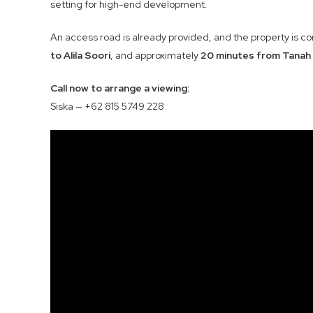
setting for high-end development.
An access road is already provided, and the property is c
to Alila Soori
, and approximately
20 minutes from Tanah
Call now to arrange a viewing:
Siska — +62 815 5749 228