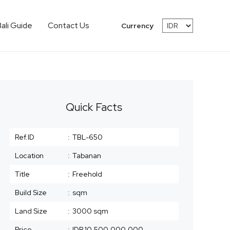
Bali Guide
Contact Us
Currency
Quick Facts
Ref.ID
:
TBL-650
Location
:
Tabanan
Title
:
Freehold
Build Size
:
sqm
Land Size
:
3000 sqm
Price
:
IDR 10,500,000,000