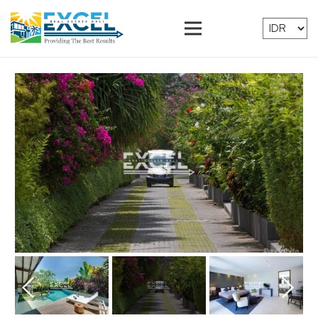
Prev
Next