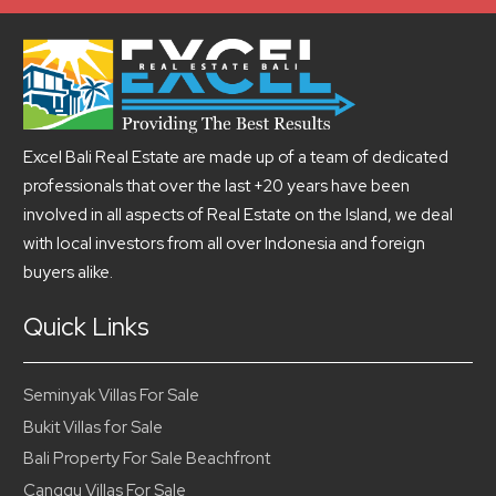
Excel Bali Real Estate are made up of a team of dedicated
professionals that over the last +20 years have been
involved in all aspects of Real Estate on the Island, we deal
with local investors from all over Indonesia and foreign
buyers alike.
Quick Links
Seminyak Villas For Sale
Bukit Villas for Sale
Bali Property For Sale Beachfront
Canggu Villas For Sale