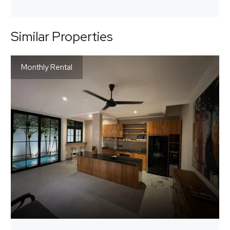
Similar Properties
Monthly Rental