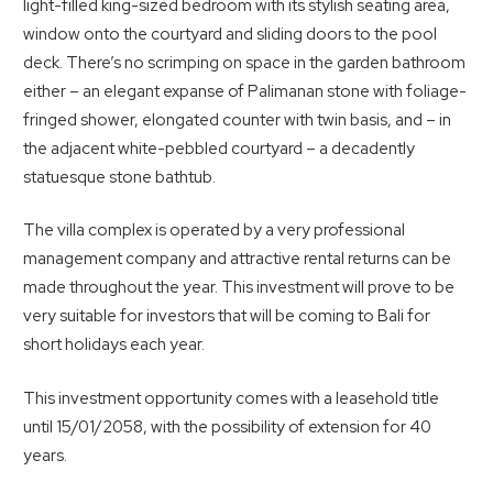
light-filled king-sized bedroom with its stylish seating area,
window onto the courtyard and sliding doors to the pool
deck. There’s no scrimping on space in the garden bathroom
either – an elegant expanse of Palimanan stone with foliage-
fringed shower, elongated counter with twin basis, and – in
the adjacent white-pebbled courtyard – a decadently
statuesque stone bathtub.
The villa complex is operated by a very professional
management company and attractive rental returns can be
made throughout the year. This investment will prove to be
very suitable for investors that will be coming to Bali for
short holidays each year.
This investment opportunity comes with a leasehold title
until 15/01/2058, with the possibility of extension for 40
years.