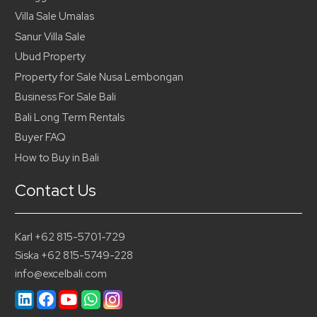
Villa Sale Umalas
Sanur Villa Sale
Ubud Property
Property for Sale Nusa Lembongan
Business For Sale Bali
Bali Long Term Rentals
Buyer FAQ
How to Buy in Bali
Contact Us
Karl +62 815-5701-729
Siska +62 815-5749-228
info@excelbali.com