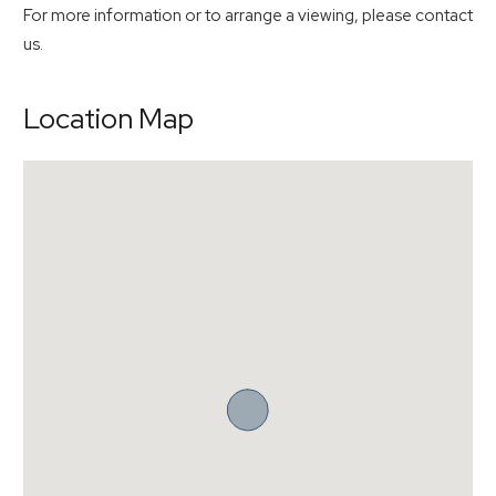
For more information or to arrange a viewing, please contact
us.
Location Map