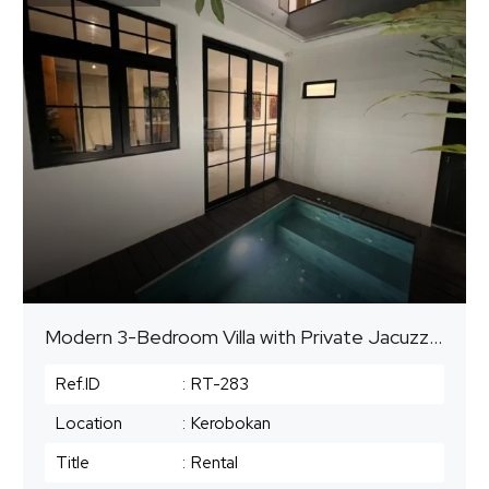
Modern 3-Bedroom Villa with Private Jacuzzi Pool | Kerobokan, Seminyak Area | Available for Yearly and Monthly Rental
Ref.ID
:
RT-283
Location
:
Kerobokan
Title
:
Rental