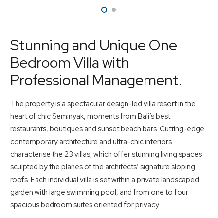
Stunning and Unique One
Bedroom Villa with
Professional Management.
The property is a spectacular design-led villa resort in the
heart of chic Seminyak, moments from Bali’s best
restaurants, boutiques and sunset beach bars. Cutting-edge
contemporary architecture and ultra-chic interiors
characterise the 23 villas, which offer stunning living spaces
sculpted by the planes of the architects’ signature sloping
roofs. Each individual villa is set within a private landscaped
garden with large swimming pool, and from one to four
spacious bedroom suites oriented for privacy.