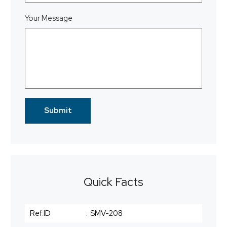
Your Message
Quick Facts
Ref.ID
:
SMV-208