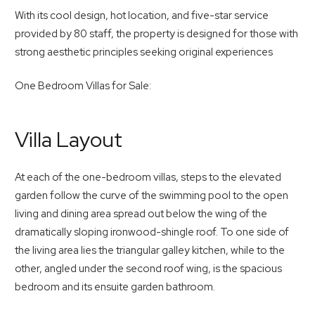
With its cool design, hot location, and five-star service
provided by 80 staff, the property is designed for those with
strong aesthetic principles seeking original experiences
One Bedroom Villas for Sale:
Villa Layout
At each of the one-bedroom villas, steps to the elevated
garden follow the curve of the swimming pool to the open
living and dining area spread out below the wing of the
dramatically sloping ironwood-shingle roof. To one side of
the living area lies the triangular galley kitchen, while to the
other, angled under the second roof wing, is the spacious
bedroom and its ensuite garden bathroom.