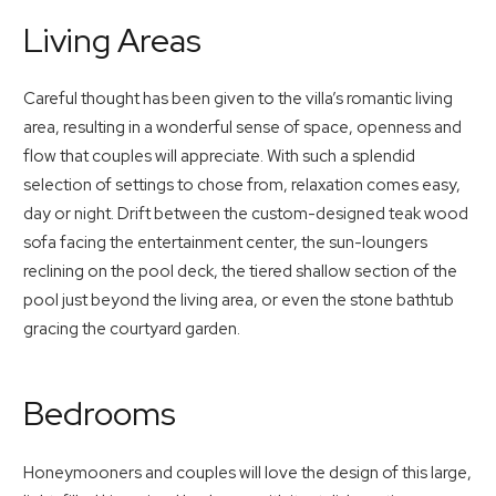
Living Areas
Careful thought has been given to the villa’s romantic living
area, resulting in a wonderful sense of space, openness and
flow that couples will appreciate. With such a splendid
selection of settings to chose from, relaxation comes easy,
day or night. Drift between the custom-designed teak wood
sofa facing the entertainment center, the sun-loungers
reclining on the pool deck, the tiered shallow section of the
pool just beyond the living area, or even the stone bathtub
gracing the courtyard garden.
Bedrooms
Honeymooners and couples will love the design of this large,