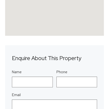
Enquire About This Property
Name
Phone
Email