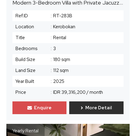
Modern 3-Bedroom Villa with Private Jacuzzi Pool | Kerobokan, Seminyak Area | Monthly Rental
Ref.ID
:
RT-283B
Location
:
Kerobokan
Title
:
Rental
Bedrooms
:
3
Build Size
:
180 sqm
Land Size
:
112 sqm
Year Built
:
2025
Price
:
IDR 39,316,200
/ month
Enquire
More Detail
Yearly Rental