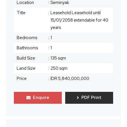
Location
:
Seminyak
Title
:
Leasehold Leasehold until
15/01/2058 extendable for 40
years
Bedrooms
:
1
Bathrooms
:
1
Build Size
:
135 sqm
Land Size
:
250 sqm
Price
:
IDR 5,840,000,000
Enquire
PDF Print