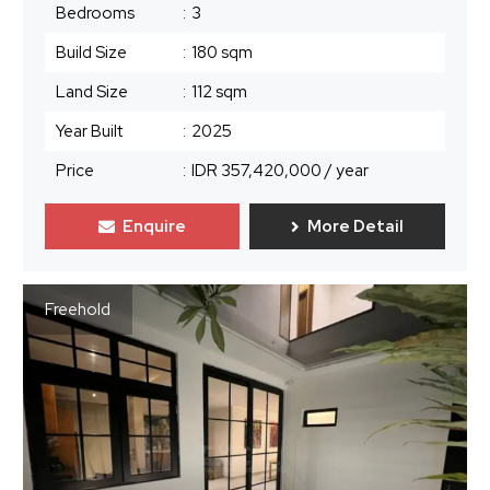
Bedrooms
:
3
Build Size
:
180 sqm
Land Size
:
112 sqm
Year Built
:
2025
Price
:
IDR 357,420,000
/ year
Enquire
More Detail
Freehold