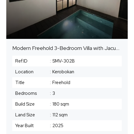
Modern Freehold 3-Bedroom Villa with Jacuzzi Pool in Seminyak Area – Freehold
Ref.ID
:
SMV-302B
Location
:
Kerobokan
Title
:
Freehold
Bedrooms
:
3
Build Size
:
180 sqm
Land Size
:
112 sqm
Year Built
:
2025