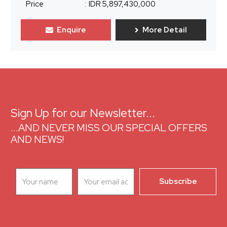
Price
:
IDR 5,897,430,000
Enquire
More Detail
Sign Up for our Newsletter...
...AND NEVER MISS OUR SPECIAL OFFERS
AND NEWS!