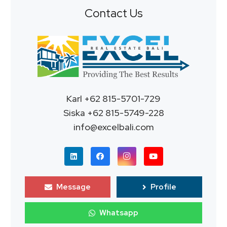
Contact Us
Karl +62 815-5701-729
Siska +62 815-5749-228
info@excelbali.com
Message
Profile
Whatsapp