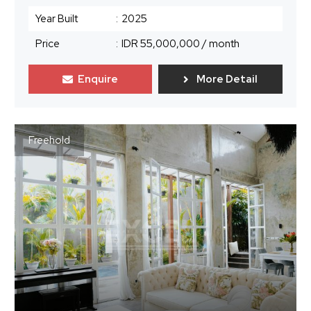
Year Built
:
2025
Price
:
IDR 55,000,000
/ month
Enquire
More Detail
Freehold