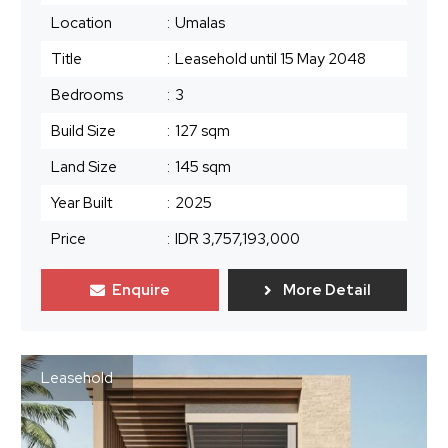
Location
:
Umalas
Title
:
Leasehold until 15 May 2048
Bedrooms
:
3
Build Size
:
127 sqm
Land Size
:
145 sqm
Year Built
:
2025
Price
:
IDR 3,757,193,000
Enquire
More Detail
Leasehold