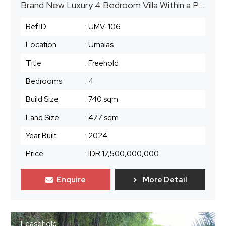
Brand New Luxury 4 Bedroom Villa Within a Prime Location in Umalas
Ref.ID
:
UMV-106
Location
:
Umalas
Title
:
Freehold
Bedrooms
:
4
Build Size
:
740 sqm
Land Size
:
477 sqm
Year Built
:
2024
Price
:
IDR 17,500,000,000
Enquire
More Detail
Leasehold