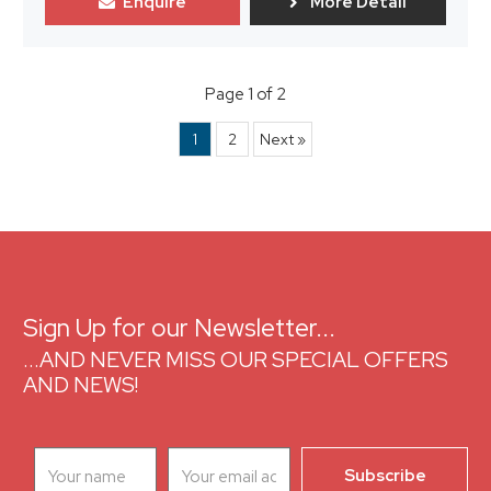
Enquire
More Detail
Page 1 of 2
1
2
Next »
Sign Up for our Newsletter...
...AND NEVER MISS OUR SPECIAL OFFERS
AND NEWS!