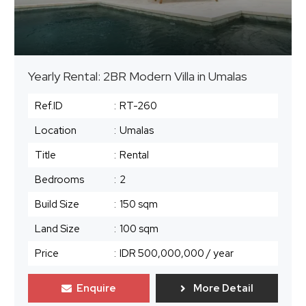
Yearly Rental: 2BR Modern Villa in Umalas
Ref.ID
:
RT-260
Location
:
Umalas
Title
:
Rental
Bedrooms
:
2
Build Size
:
150 sqm
Land Size
:
100 sqm
Price
:
IDR 500,000,000
/ year
Enquire
More Detail