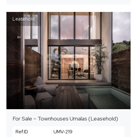
Leasehold
For Sale – Townhouses Umalas (Leasehold)
Ref.ID
:
UMV-219