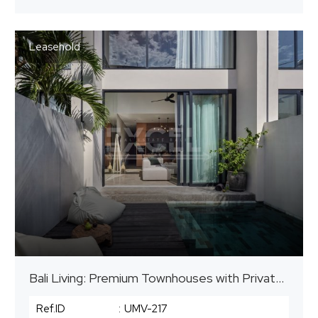
Leasehold
Bali Living: Premium Townhouses with Private Pools
Ref.ID
:
UMV-217