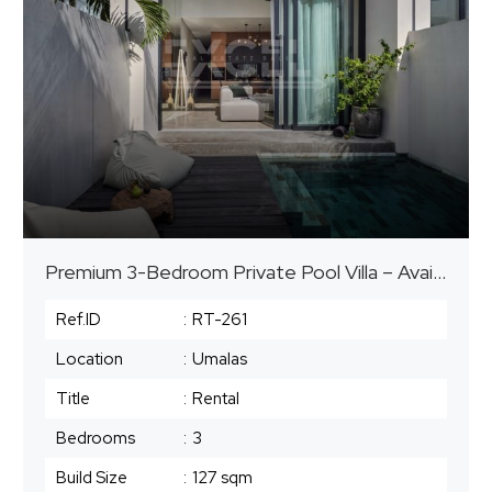
Premium 3-Bedroom Private Pool Villa – Available for Mid to Long-Term Stay
Ref.ID
:
RT-261
Location
:
Umalas
Title
:
Rental
Bedrooms
:
3
Build Size
:
127 sqm