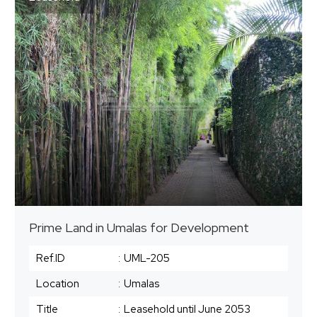
Prime Land in Umalas for Development
Ref.ID
:
UML-205
Location
:
Umalas
Title
:
Leasehold until June 2053