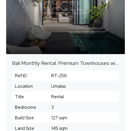
Bali Monthly Rental: Premium Townhouses with Private Pools
Ref.ID
:
RT-256
Location
:
Umalas
Title
:
Rental
Bedrooms
:
3
Build Size
:
127 sqm
Land Size
:
145 sqm