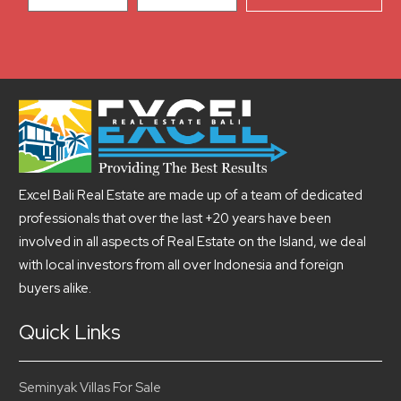
Excel Bali Real Estate are made up of a team of dedicated
professionals that over the last +20 years have been
involved in all aspects of Real Estate on the Island, we deal
with local investors from all over Indonesia and foreign
buyers alike.
Quick Links
Seminyak Villas For Sale