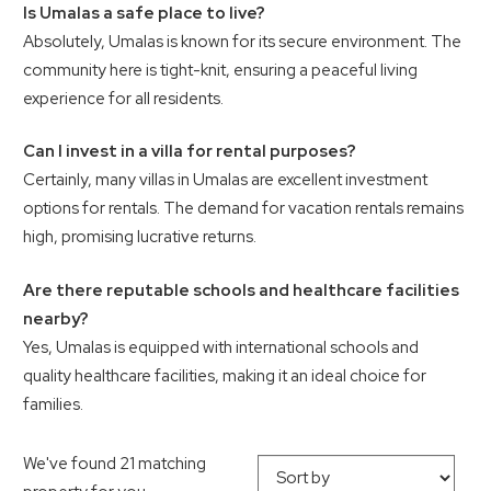
Is Umalas a safe place to live?
Absolutely, Umalas is known for its secure environment. The
community here is tight-knit, ensuring a peaceful living
experience for all residents.
Can I invest in a villa for rental purposes?
Certainly, many villas in Umalas are excellent investment
options for rentals. The demand for vacation rentals remains
high, promising lucrative returns.
Are there reputable schools and healthcare facilities
nearby?
Yes, Umalas is equipped with international schools and
quality healthcare facilities, making it an ideal choice for
families.
We've found 21 matching