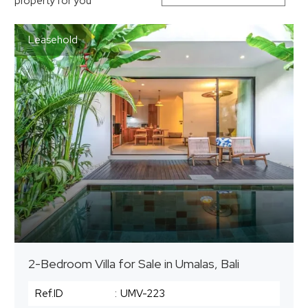
property for you
Leasehold
2-Bedroom Villa for Sale in Umalas, Bali
Ref.ID
:
UMV-223