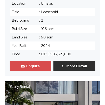
Location
:
Umalas
Title
:
Leasehold
Bedrooms
:
2
Build Size
:
106 sqm
Land Size
:
90 sqm
Year Built
:
2024
Price
:
IDR 3,505,515,000
Enquire
More Detail
Yearly Rental