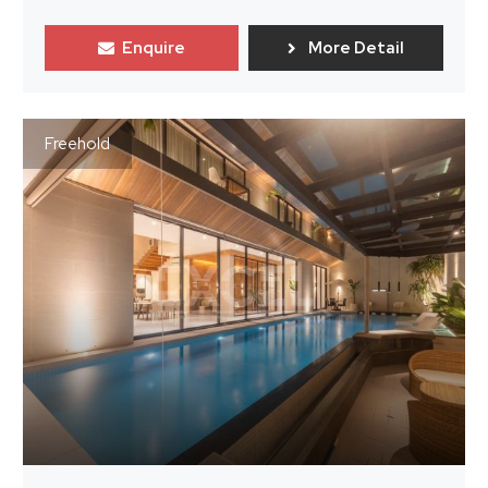
Enquire
More Detail
Freehold