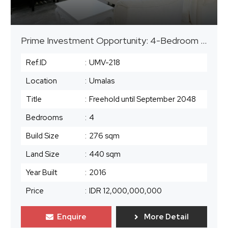
Prime Investment Opportunity: 4-Bedroom Leasehold Villa in Umalas
Ref.ID
:
UMV-218
Location
:
Umalas
Title
:
Freehold until September 2048
Bedrooms
:
4
Build Size
:
276 sqm
Land Size
:
440 sqm
Year Built
:
2016
Price
:
IDR 12,000,000,000
Enquire
More Detail