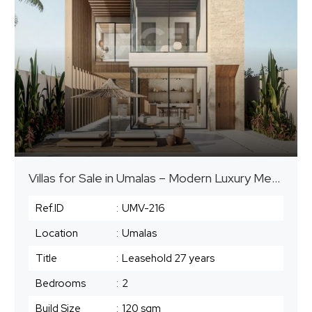
Villas for Sale in Umalas – Modern Luxury Meets Tropical Charm
Ref.ID
:
UMV-216
Location
:
Umalas
Title
:
Leasehold ⁠27 years
Bedrooms
:
2
Build Size
:
120 sqm