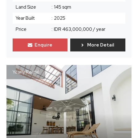
Land Size
:
145 sqm
Year Built
:
2025
Price
:
IDR 463,000,000
/ year
Enquire
More Detail
Yearly Rental