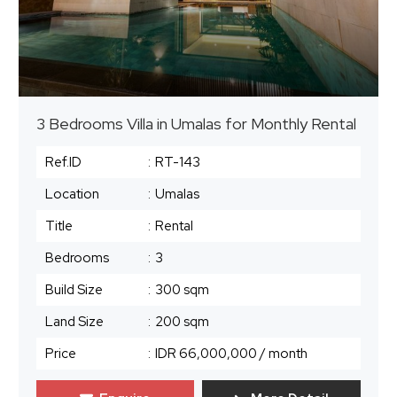
3 Bedrooms Villa in Umalas for Monthly Rental
Ref.ID
:
RT-143
Location
:
Umalas
Title
:
Rental
Bedrooms
:
3
Build Size
:
300 sqm
Land Size
:
200 sqm
Price
:
IDR 66,000,000
/ month