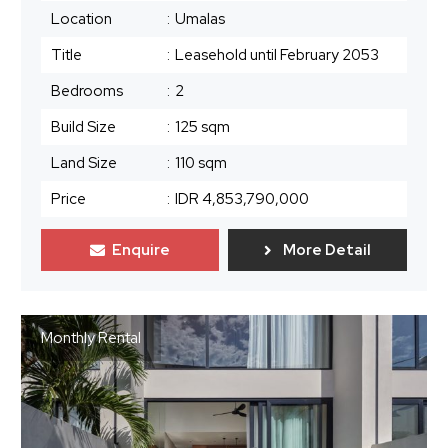
Location
:
Umalas
Title
:
Leasehold until February 2053
Bedrooms
:
2
Build Size
:
125 sqm
Land Size
:
110 sqm
Price
:
IDR 4,853,790,000
Enquire
More Detail
Monthly Rental