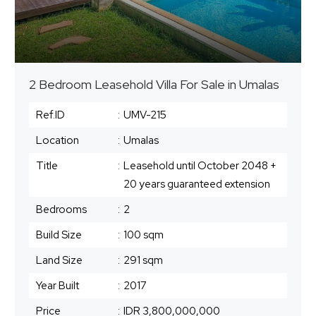
2 Bedroom Leasehold Villa For Sale in Umalas
Ref.ID
:
UMV-215
Location
:
Umalas
Title
:
Leasehold until October 2048 +
20 years guaranteed extension
Bedrooms
:
2
Build Size
:
100 sqm
Land Size
:
291 sqm
Year Built
:
2017
Price
:
IDR 3,800,000,000