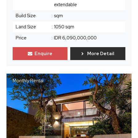
extendable
Build Size
:
sqm
Land Size
:
1050 sqm
Price
:
IDR 6,090,000,000
Enquire
More Detail
Monthly Rental