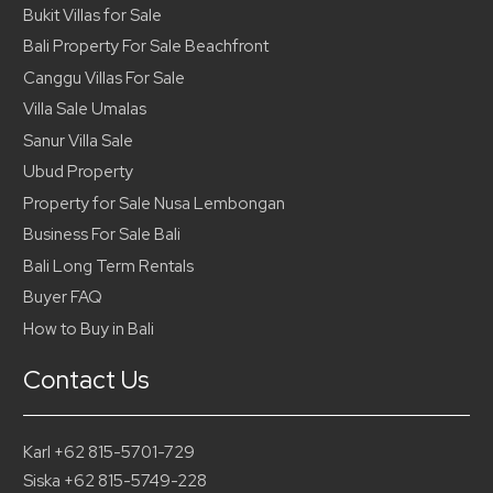
Bukit Villas for Sale
Bali Property For Sale Beachfront
Canggu Villas For Sale
Villa Sale Umalas
Sanur Villa Sale
Ubud Property
Property for Sale Nusa Lembongan
Business For Sale Bali
Bali Long Term Rentals
Buyer FAQ
How to Buy in Bali
Contact Us
Karl +62 815-5701-729
Siska +62 815-5749-228