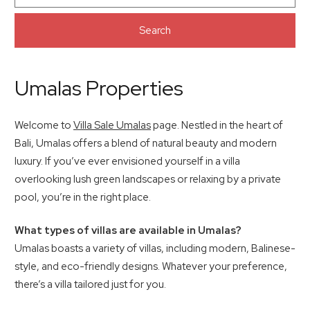
Search
Umalas Properties
Welcome to
Villa Sale Umalas
page. Nestled in the heart of
Bali, Umalas offers a blend of natural beauty and modern
luxury. If you’ve ever envisioned yourself in a villa
overlooking lush green landscapes or relaxing by a private
pool, you’re in the right place.
What types of villas are available in Umalas?
Umalas boasts a variety of villas, including modern, Balinese-
style, and eco-friendly designs. Whatever your preference,
there’s a villa tailored just for you.