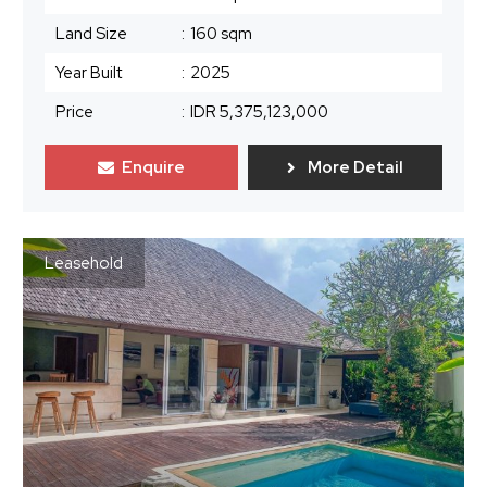
Land Size
:
160 sqm
Year Built
:
2025
Price
:
IDR 5,375,123,000
Enquire
More Detail
Leasehold