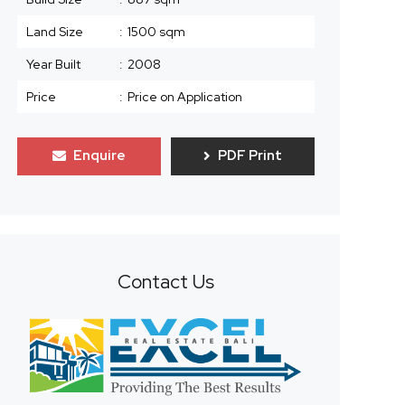
Land Size
:
1500 sqm
Year Built
:
2008
Price
:
Price on Application
Enquire
PDF Print
Contact Us