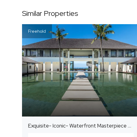
Similar Properties
Freehold
Exquisite- Iconic- Waterfront Masterpiece Estate on the East Coast of Bali