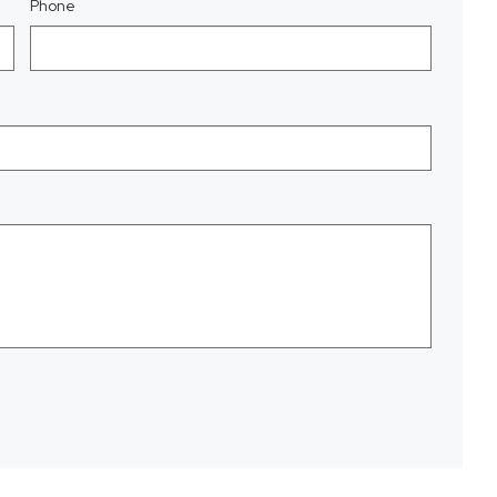
Phone