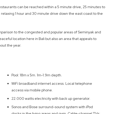
estaurants can be reached within a 5 minute drive, 25 minutes to
 relaxing 1 hour and 30 minute drive down the east coast to the
comparison to the congested and popular areas of Seminyak and
eaceful location here in Bali but also an area that appeals to
hout the year.
Pool: 18m x 5m. 1m-1.9m depth.
WiFi broadband internet access. Local telephone
access via mobile phone.
22.000 watts electricity with back up generator.
Sonos and Bose surround-sound system with iPod
docks in the living areas and gym. Cable-channel TVs;