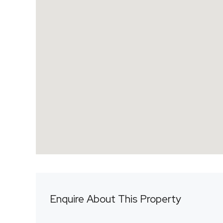
Enquire About This Property