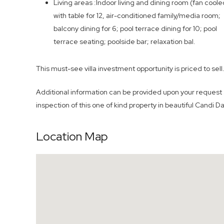
Living areas :Indoor living and dining room (fan coole
with table for 12, air-conditioned family/media room;
balcony dining for 6; pool terrace dining for 10; pool
terrace seating; poolside bar; relaxation bal.
This must-see villa investment opportunity is priced to sell
Additional information can be provided upon your request 
inspection of this one of kind property in beautiful Candi D
Location Map