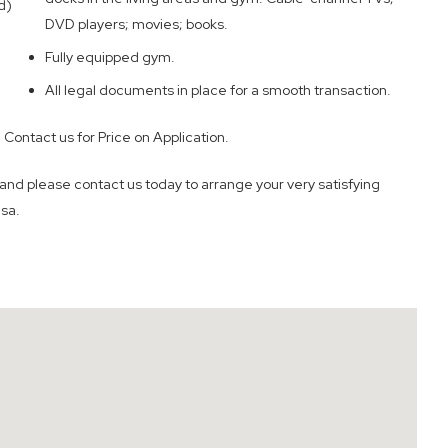
d)
DVD players; movies; books.
Fully equipped gym.
All legal documents in place for a smooth transaction.
. Contact us for Price on Application.
and please contact us today to arrange your very satisfying
asa.