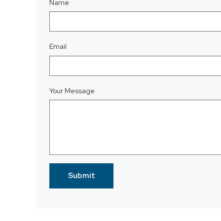
Name
Email
Your Message