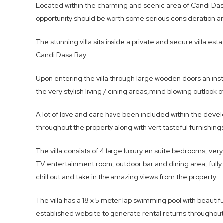
Located within the charming and scenic area of Candi Dasa 
opportunity should be worth some serious consideration 
The stunning villa sits inside a private and secure villa 
Candi Dasa Bay.
Upon entering the villa through large wooden doors an in
the very stylish living / dining areas,mind blowing outlook
A lot of love and care have been included within the devel
throughout the property along with vert tasteful furnishing
The villa consists of 4 large luxury en suite bedrooms, very
TV entertainment room, outdoor bar and dining area, fully 
chill out and take in the amazing views from the property.
The villa has a 18 x 5 meter lap swimming pool with beauti
established website to generate rental returns throughout