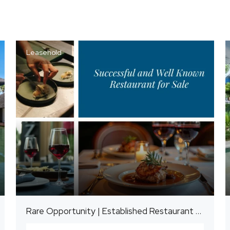
Leasehold
Rare Opportunity | Established Restaurant Business for Sale | Candidasa, East Bali