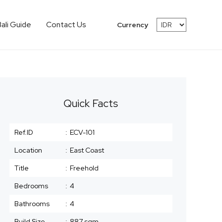
Bali Guide
Contact Us
Currency
Quick Facts
Ref.ID
:
ECV-101
Location
:
East Coast
Title
:
Freehold
Bedrooms
:
4
Bathrooms
:
4
Build Size
:
887 sqm