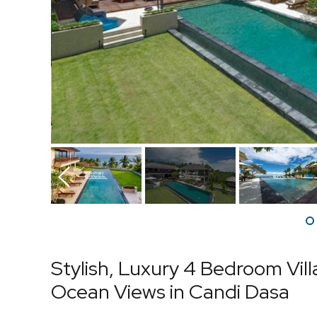
Prev
Stylish, Luxury 4 Bedroom Vil
Ocean Views in Candi Dasa