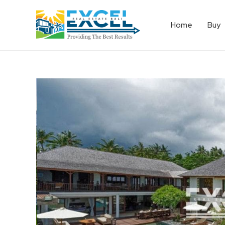
Home
Buy