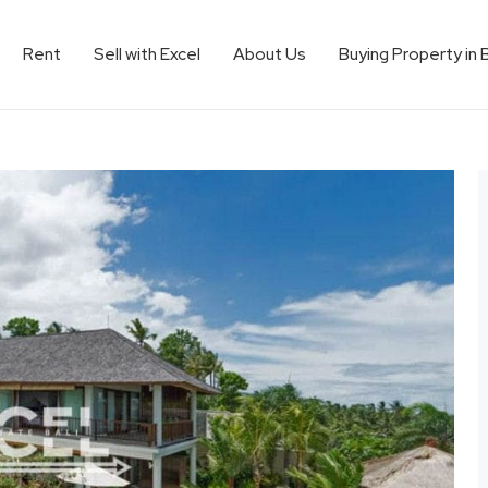
Rent
Sell with Excel
About Us
Buying Property in 