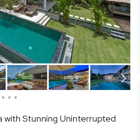
Next
la with Stunning Uninterrupted