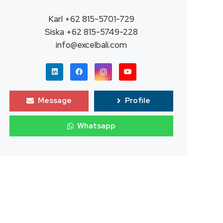
Karl +62 815-5701-729
Siska +62 815-5749-228
info@excelbali.com
Message
Profile
Whatsapp