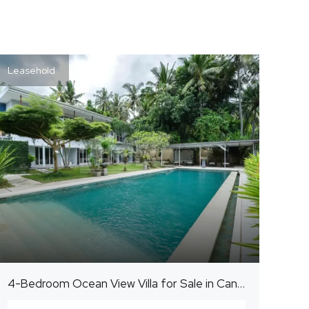
Leasehold
4-Bedroom Ocean View Villa for Sale in Candidasa