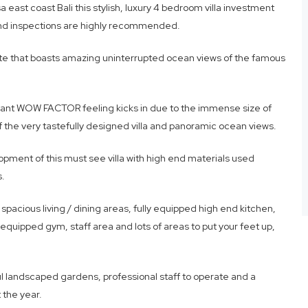
east coast Bali this stylish, luxury 4 bedroom villa investment
and inspections are highly recommended.
estate that boasts amazing uninterrupted ocean views of the famous
stant WOW FACTOR feeling kicks in due to the immense size of
 of the very tastefully designed villa and panoramic ocean views.
opment of this must see villa with high end materials used
s.
 spacious living / dining areas, fully equipped high end kitchen,
equipped gym, staff area and lots of areas to put your feet up,
ful landscaped gardens, professional staff to operate and a
 the year.