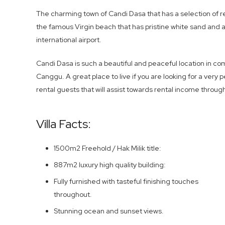
The charming town of Candi Dasa that has a selection of r
the famous Virgin beach that has pristine white sand and a
international airport.
Candi Dasa is such a beautiful and peaceful location in 
Canggu. A great place to live if you are looking for a very p
rental guests that will assist towards rental income throug
Villa Facts:
1500m2 Freehold / Hak Milik title:
887m2 luxury high quality building:
Fully furnished with tasteful finishing touches
throughout.
Stunning ocean and sunset views.