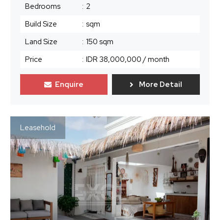
Bedrooms
:
2
Build Size
:
sqm
Land Size
:
150 sqm
Price
:
IDR 38,000,000
/ month
Enquire
More Detail
Leasehold