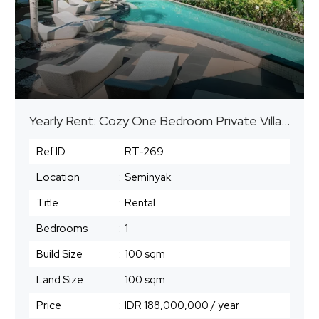
Yearly Rent: Cozy One Bedroom Private Villa – Seminyak
Ref.ID
:
RT-269
Location
:
Seminyak
Title
:
Rental
Bedrooms
:
1
Build Size
:
100 sqm
Land Size
:
100 sqm
Price
:
IDR 188,000,000
/ year