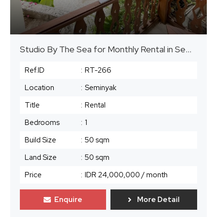
Studio By The Sea for Monthly Rental in Seminyak
Ref.ID
:
RT-266
Location
:
Seminyak
Title
:
Rental
Bedrooms
:
1
Build Size
:
50 sqm
Land Size
:
50 sqm
Price
:
IDR 24,000,000
/ month
Enquire
More Detail