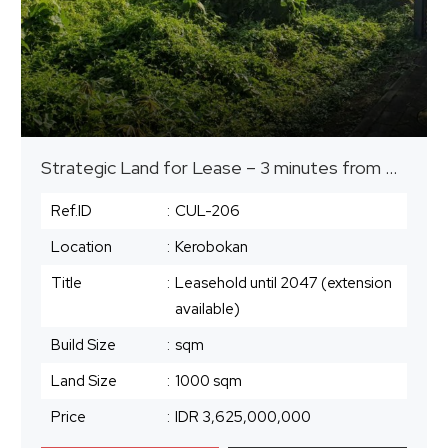
Strategic Land for Lease – 3 minutes from Plataran Canggu
Ref.ID
:
CUL-206
Location
:
Kerobokan
Title
:
Leasehold until 2047 (extension
available)
Build Size
:
sqm
Land Size
:
1000 sqm
Price
:
IDR 3,625,000,000