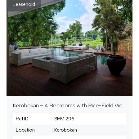
Leasehold
Kerobokan – 4 Bedrooms with Rice-Field View | Leasehold until 2052
Ref.ID
:
SMV-296
Location
:
Kerobokan