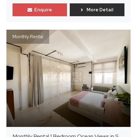
Enquire
More Detail
Monthly Rental
Monthly Rental 1 Bedroom Ocean Views in Seminyak