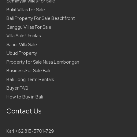
Seminyak Villas For Sale
Bukit Villas for Sale
Bali Property For Sale Beachfront
Canggu Villas For Sale
Villa Sale Umalas
Sanur Villa Sale
Ubud Property
Property for Sale Nusa Lembongan
Business For Sale Bali
Bali Long Term Rentals
Buyer FAQ
How to Buy in Bali
Contact Us
Karl +62 815-5701-729