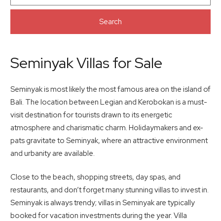
Search
Seminyak Villas for Sale
Seminyak is most likely the most famous area on the island of
Bali. The location between Legian and Kerobokan is a must-
visit destination for tourists drawn to its energetic
atmosphere and charismatic charm. Holidaymakers and ex-
pats gravitate to Seminyak, where an attractive environment
and urbanity are available.
Close to the beach, shopping streets, day spas, and
restaurants, and don’t forget many stunning villas to invest in.
Seminyak is always trendy; villas in Seminyak are typically
booked for vacation investments during the year. Villa