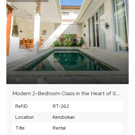
Modern 2-Bedroom Oasis in the Heart of Seminyak
Ref.ID
:
RT-262
Location
:
Kerobokan
Title
:
Rental