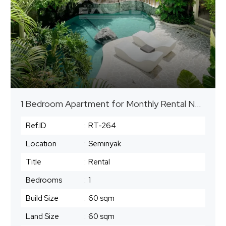
1 Bedroom Apartment for Monthly Rental Near The Beach in Seminyak
Ref.ID
:
RT-264
Location
:
Seminyak
Title
:
Rental
Bedrooms
:
1
Build Size
:
60 sqm
Land Size
:
60 sqm