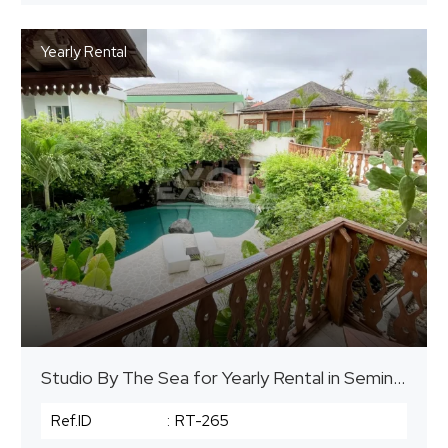
Yearly Rental
Studio By The Sea for Yearly Rental in Seminyak
Ref.ID
:
RT-265