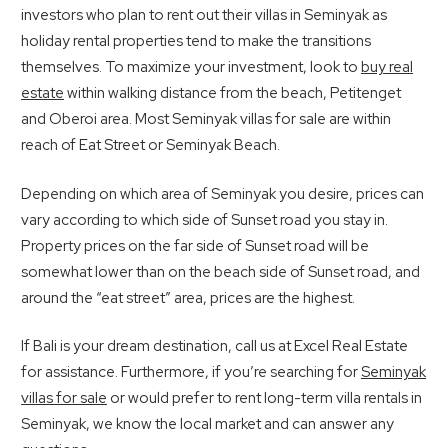
investors who plan to rent out their villas in Seminyak as
holiday rental properties tend to make the transitions
themselves. To maximize your investment, look to
buy real
estate
within walking distance from the beach, Petitenget
and Oberoi area. Most Seminyak villas for sale are within
reach of Eat Street or Seminyak Beach.
Depending on which area of Seminyak you desire, prices can
vary according to which side of Sunset road you stay in.
Property prices on the far side of Sunset road will be
somewhat lower than on the beach side of Sunset road, and
around the “eat street” area, prices are the highest.
If Bali is your dream destination, call us at Excel Real Estate
for assistance. Furthermore, if you’re searching for
Seminyak
villas for sale
or would prefer to rent long-term villa rentals in
Seminyak, we know the local market and can answer any