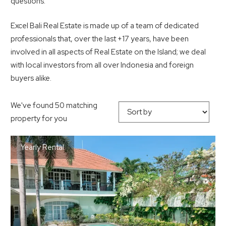
questions.
Excel Bali Real Estate is made up of a team of dedicated
professionals that, over the last +17 years, have been
involved in all aspects of Real Estate on the Island; we deal
with local investors from all over Indonesia and foreign
buyers alike.
We've found 50 matching
property for you
Yearly Rental