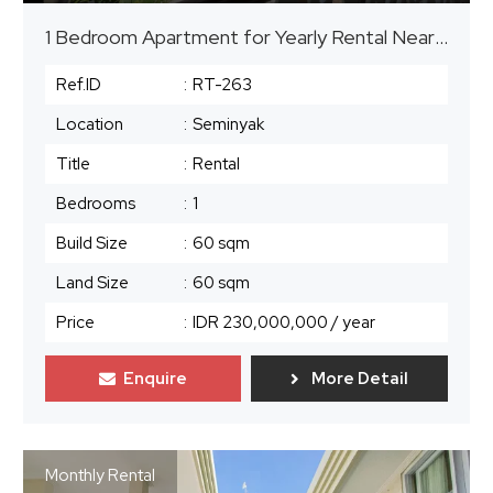
1 Bedroom Apartment for Yearly Rental Near The Beach in Seminyak
Ref.ID
:
RT-263
Location
:
Seminyak
Title
:
Rental
Bedrooms
:
1
Build Size
:
60 sqm
Land Size
:
60 sqm
Price
:
IDR 230,000,000
/ year
Enquire
More Detail
Monthly Rental