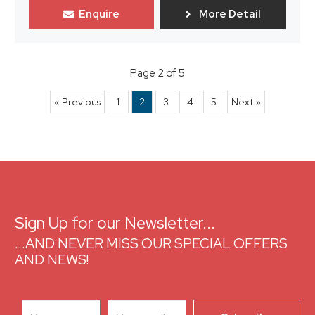
Enquire
More Detail
Page 2 of 5
« Previous
1
2
3
4
5
Next »
Sign Up for our Newsletter...
...AND NEVER MISS OUR SPECIAL OFFERS
AND NEWS!