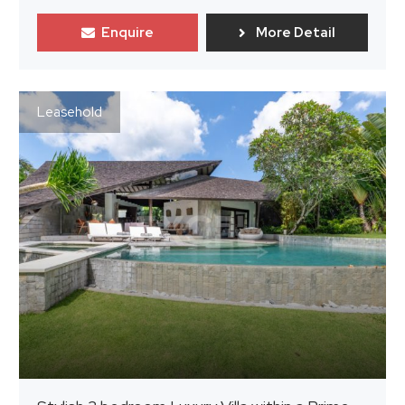
Enquire
More Detail
Leasehold