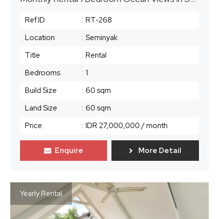
Ref.ID
:
RT-268
Location
:
Seminyak
Title
:
Rental
Bedrooms
:
1
Build Size
:
60 sqm
Land Size
:
60 sqm
Price
:
IDR 27,000,000
/ month
Enquire
More Detail
Yearly Rental