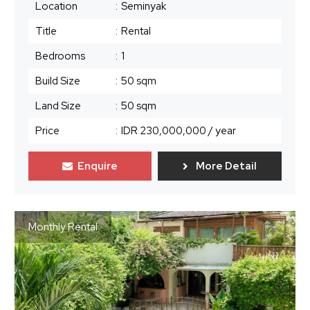
Location
:
Seminyak
Title
:
Rental
Bedrooms
:
1
Build Size
:
50 sqm
Land Size
:
50 sqm
Price
:
IDR 230,000,000
/ year
Enquire
More Detail
Monthly Rental