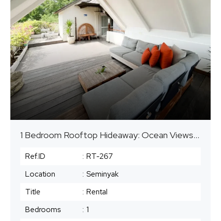
1 Bedroom Rooftop Hideaway: Ocean Views in Heart of Seminyak
Ref.ID
:
RT-267
Location
:
Seminyak
Title
:
Rental
Bedrooms
:
1