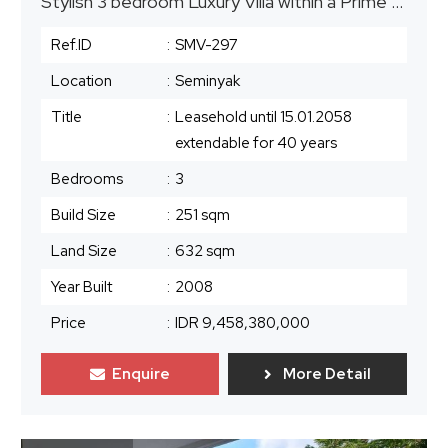
Stylish 3 bedroom Luxury Villa within a Prime Resort in Seminyak
Ref.ID
:
SMV-297
Location
:
Seminyak
Title
:
Leasehold until 15.01.2058
extendable for 40 years
Bedrooms
:
3
Build Size
:
251 sqm
Land Size
:
632 sqm
Year Built
:
2008
Price
:
IDR 9,458,380,000
Enquire
More Detail