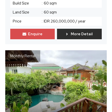
Build Size
:
60 sqm
Land Size
:
60 sqm
Price
:
IDR 260,000,000
/ year
Enquire
More Detail
Monthly Rental