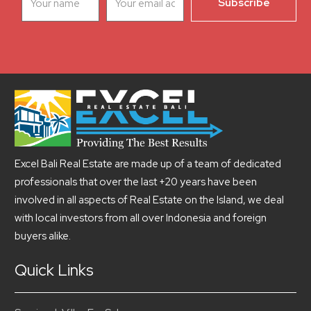
Excel Bali Real Estate are made up of a team of dedicated
professionals that over the last +20 years have been
involved in all aspects of Real Estate on the Island, we deal
with local investors from all over Indonesia and foreign
buyers alike.
Quick Links