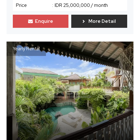
Price
:
IDR 25,000,000
/ month
Enquire
More Detail
Yearly Rental