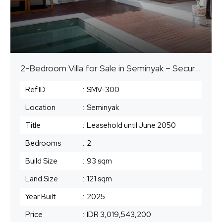
2-Bedroom Villa for Sale in Seminyak – Secure Leasehold until 2050
Ref.ID
:
SMV-300
Location
:
Seminyak
Title
:
Leasehold until June 2050
Bedrooms
:
2
Build Size
:
93 sqm
Land Size
:
121 sqm
Year Built
:
2025
Price
:
IDR 3,019,543,200