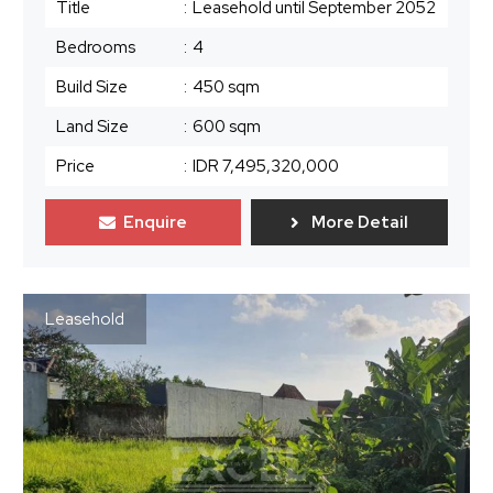
Title
:
Leasehold until September 2052
Bedrooms
:
4
Build Size
:
450 sqm
Land Size
:
600 sqm
Price
:
IDR 7,495,320,000
Enquire
More Detail
Leasehold